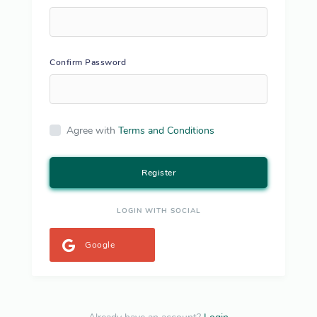
Confirm Password
Agree with
Terms and Conditions
Register
LOGIN WITH SOCIAL
Google