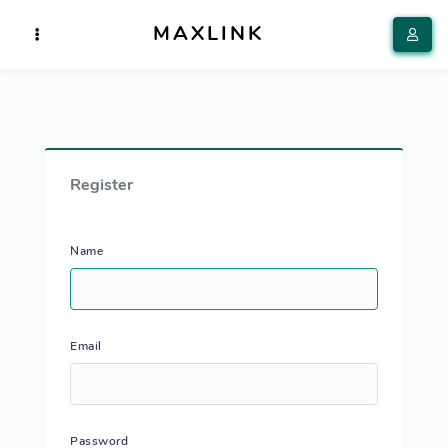
MAXLINK
Register
Name
Email
Password